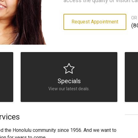
access the quality of vision c
OR
Request Appointment
(8
Specials
View our latest deals.
rvices
ed the Honolulu community since 1956. And we want to
ion for years to come.