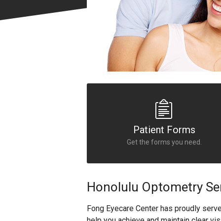
Patient Forms
Get the forms you need.
Honolulu Optometry Se
Fong Eyecare Center has proudly serv
help you achieve and maintain clear vis