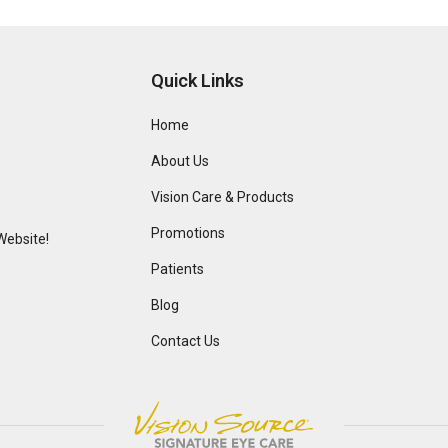
Quick Links
Home
About Us
Vision Care & Products
Promotions
Website!
Patients
Blog
Contact Us