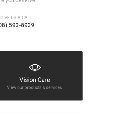
are you deserve.
 GIVE US A CALL
08) 593-8939
Vision Care
View our products & services.