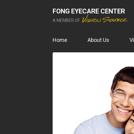
FONG EYECARE CENTER
A MEMBER OF
Home
About Us
V