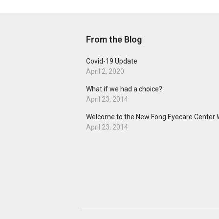
From the Blog
Covid-19 Update
April 2, 2020
What if we had a choice?
April 23, 2014
Welcome to the New Fong Eyecare Center 
April 23, 2014