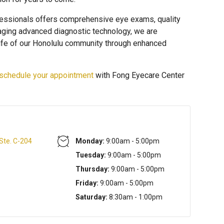
essionals offers comprehensive eye exams, quality
raging advanced diagnostic technology, we are
life of our Honolulu community through enhanced
schedule your appointment
with Fong Eyecare Center
 Ste. C-204
Monday:
9:00am - 5:00pm
Tuesday:
9:00am - 5:00pm
Thursday:
9:00am - 5:00pm
Friday:
9:00am - 5:00pm
Saturday:
8:30am - 1:00pm