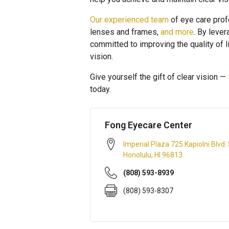
Our experienced team
of eye care prof
lenses and frames,
and more
. By leve
committed to improving the quality of 
vision.
Give yourself the gift of clear vision —
today.
Fong Eyecare Center
Imperial Plaza 725 Kapiolni Blvd.
Honolulu
,
HI
96813
(808) 593-8939
(808) 593-8307