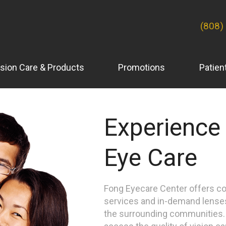
(808)
ision Care & Products
Promotions
Patien
Experience
Eye Care
Fong Eyecare Center offers c
services and in-demand lense
the surrounding communities. C