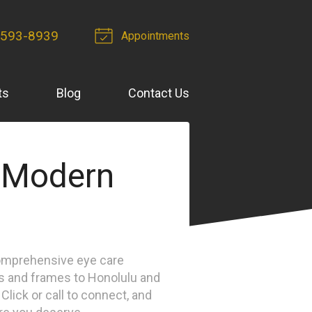
 593-8939
Appointments
ts
Blog
Contact Us
 Modern
omprehensive eye care
s and frames to Honolulu and
lick or call to connect, and