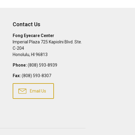
Contact Us
Fong Eyecare Center
Imperial Plaza 725 Kapiolni Blvd. Ste.
C-204
Honolulu
,
HI
96813
Phone:
(808) 593-8939
Fax:
(808) 593-8307
Email Us