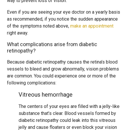
way to prevent loss of vision.
Even if you are seeing your eye doctor on a yearly basis
as recommended, if you notice the sudden appearance
of the symptoms noted above,
make an appointment
right away.
What complications arise from diabetic
retinopathy?
Because diabetic retinopathy causes the retina’s blood
vessels to bleed and grow abnormally, vision problems
are common. You could experience one or more of the
following complications:
Vitreous hemorrhage
The centers of your eyes are filled with a jelly-like
substance that’s clear. Blood vessels formed by
diabetic retinopathy could leak into this vitreous
jelly and cause floaters or even block your vision