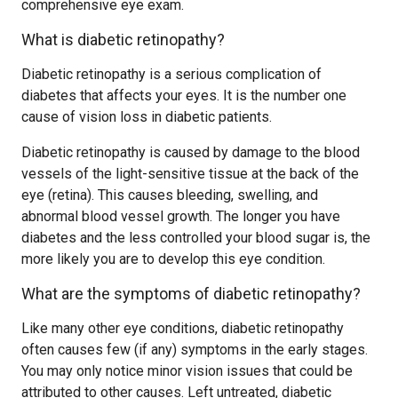
comprehensive eye exam.
What is diabetic retinopathy?
Diabetic retinopathy is a serious complication of
diabetes that affects your eyes. It is the number one
cause of vision loss in diabetic patients.
Diabetic retinopathy is caused by damage to the blood
vessels of the light-sensitive tissue at the back of the
eye (retina). This causes bleeding, swelling, and
abnormal blood vessel growth. The longer you have
diabetes and the less controlled your blood sugar is, the
more likely you are to develop this eye condition.
What are the symptoms of diabetic retinopathy?
Like many other eye conditions, diabetic retinopathy
often causes few (if any) symptoms in the early stages.
You may only notice minor vision issues that could be
attributed to other causes. Left untreated, diabetic