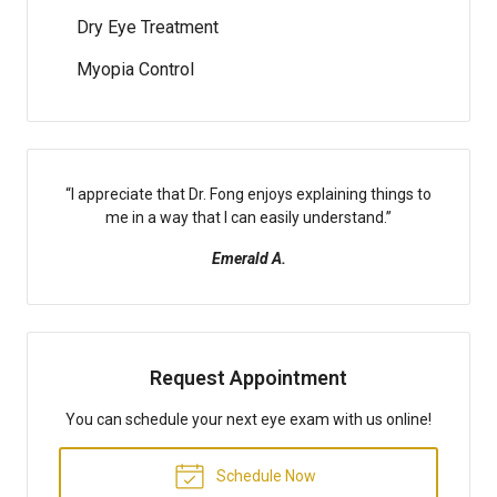
Dry Eye Treatment
Myopia Control
“
I appreciate that Dr. Fong enjoys explaining things to
me in a way that I can easily understand.
”
Emerald A.
Request Appointment
You can schedule your next eye exam with us online!
Schedule Now