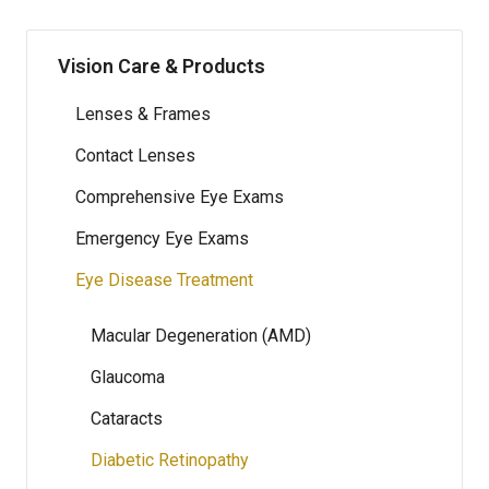
Vision Care & Products
Lenses & Frames
Contact Lenses
Comprehensive Eye Exams
Emergency Eye Exams
Eye Disease Treatment
Macular Degeneration (AMD)
Glaucoma
Cataracts
Diabetic Retinopathy