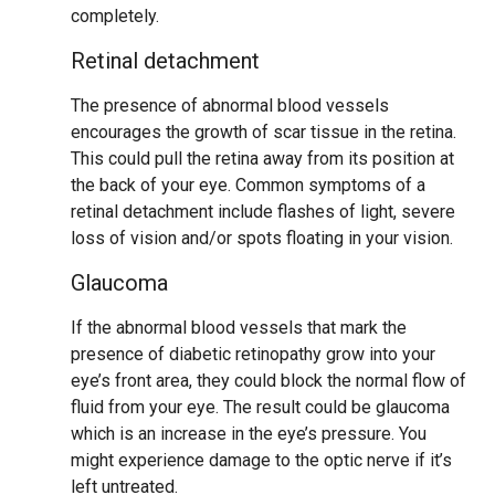
completely.
Retinal detachment
The presence of abnormal blood vessels
encourages the growth of scar tissue in the retina.
This could pull the retina away from its position at
the back of your eye. Common symptoms of a
retinal detachment include flashes of light, severe
loss of vision and/or spots floating in your vision.
Glaucoma
If the abnormal blood vessels that mark the
presence of diabetic retinopathy grow into your
eye’s front area, they could block the normal flow of
fluid from your eye. The result could be glaucoma
which is an increase in the eye’s pressure. You
might experience damage to the optic nerve if it’s
left untreated.