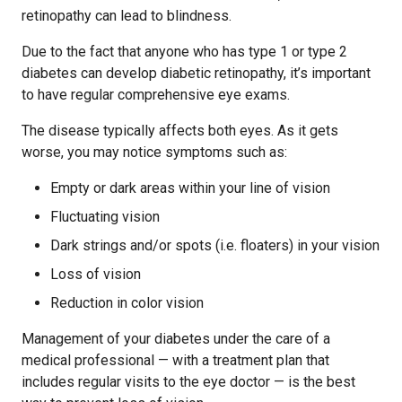
retinopathy can lead to blindness.
Due to the fact that anyone who has type 1 or type 2
diabetes can develop diabetic retinopathy, it’s important
to have regular comprehensive eye exams.
The disease typically affects both eyes. As it gets
worse, you may notice symptoms such as:
Empty or dark areas within your line of vision
Fluctuating vision
Dark strings and/or spots (i.e. floaters) in your vision
Loss of vision
Reduction in color vision
Management of your diabetes under the care of a
medical professional — with a treatment plan that
includes regular visits to the eye doctor — is the best