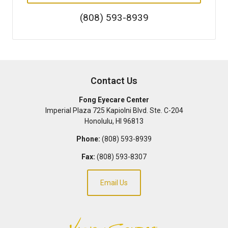
(808) 593-8939
Contact Us
Fong Eyecare Center
Imperial Plaza 725 Kapiolni Blvd. Ste. C-204
Honolulu
,
HI
96813
Phone:
(808) 593-8939
Fax:
(808) 593-8307
Email Us