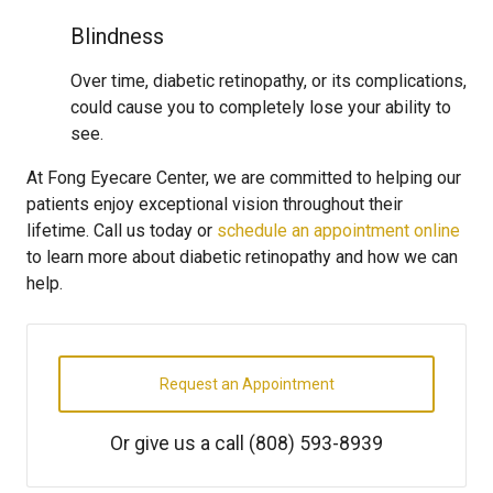
Blindness
Over time, diabetic retinopathy, or its complications,
could cause you to completely lose your ability to
see.
At Fong Eyecare Center, we are committed to helping our
patients enjoy exceptional vision throughout their
lifetime. Call us today or
schedule an appointment online
to learn more about diabetic retinopathy and how we can
help.
Request an Appointment
Or give us a call
(808) 593-8939