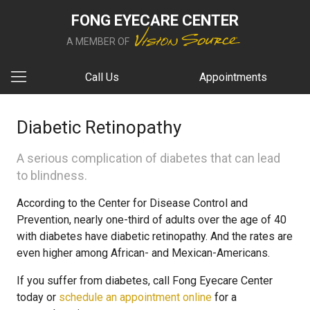
FONG EYECARE CENTER
A MEMBER OF
Call Us
Appointments
Diabetic Retinopathy
A serious complication of diabetes that can lead
to blindness.
According to the Center for Disease Control and
Prevention, nearly one-third of adults over the age of 40
with diabetes have diabetic retinopathy. And the rates are
even higher among African- and Mexican-Americans.
If you suffer from diabetes, call Fong Eyecare Center
today or
schedule an appointment online
for a